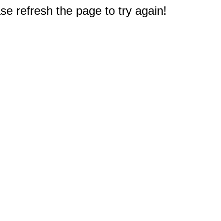
e refresh the page to try again!