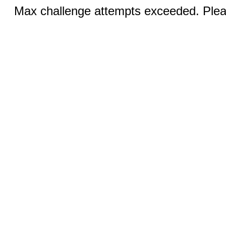
Max challenge attempts exceeded. Pleas