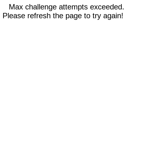
Max challenge attempts exceeded.
Please refresh the page to try again!