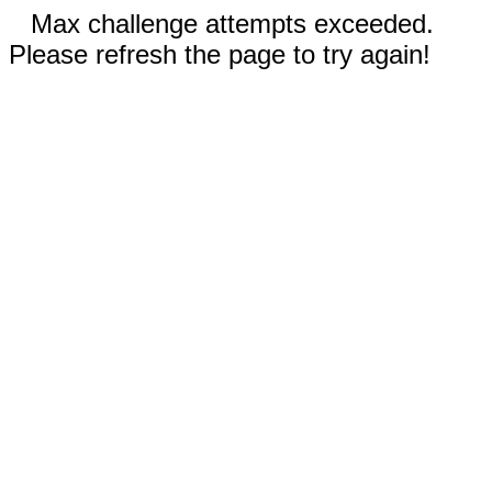
Max challenge attempts exceeded.
Please refresh the page to try again!