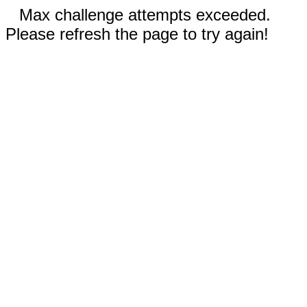
Max challenge attempts exceeded.
Please refresh the page to try again!