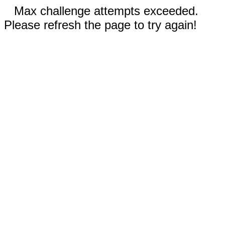
Max challenge attempts exceeded.
Please refresh the page to try again!