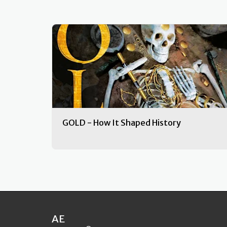
GOLD - How It Shaped History
AE