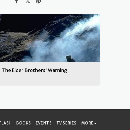
The Elder Brothers' Warning
FLASH
BOOKS
EVENTS
TV SERIES
MORE