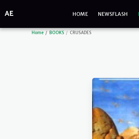
AE
HOME
NEWSFLASH
Home
BOOKS
CRUSADES