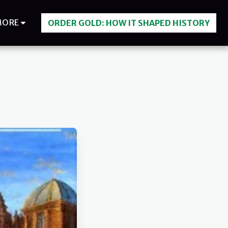
MORE
ORDER GOLD: HOW IT SHAPED HISTORY