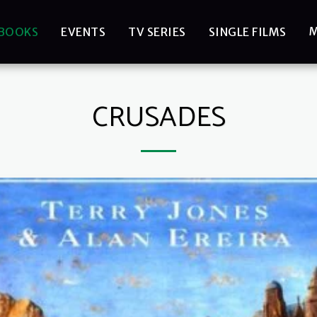
BOOKS
EVENTS
TV SERIES
SINGLE FILMS
CRUSADES