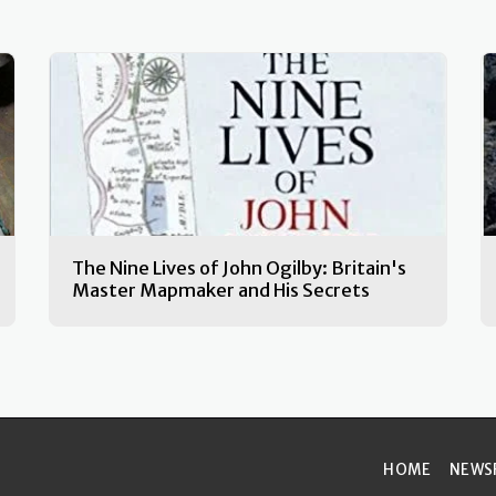
The Nine Lives of John Ogilby: Britain's
Master Mapmaker and His Secrets
HOME
NEWS