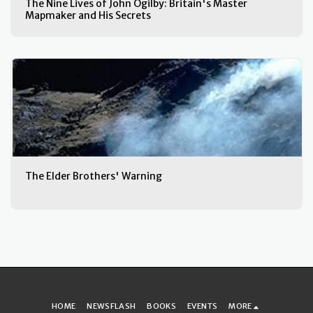
The Nine Lives of John Ogilby: Britain's Master
Mapmaker and His Secrets
The Elder Brothers' Warning
HOME
NEWSFLASH
BOOKS
EVENTS
MORE