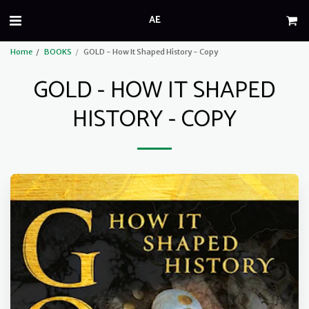
AE
Home
BOOKS
GOLD - How It Shaped History - Copy
GOLD - HOW IT SHAPED
HISTORY - COPY