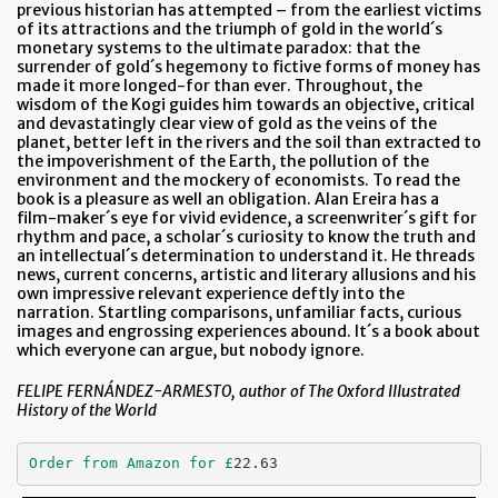
previous historian has attempted – from the earliest victims
of its attractions and the triumph of gold in the world´s
monetary systems to the ultimate paradox: that the
surrender of gold´s hegemony to fictive forms of money has
made it more longed-for than ever. Throughout, the
wisdom of the Kogi guides him towards an objective, critical
and devastatingly clear view of gold as the veins of the
planet, better left in the rivers and the soil than extracted to
the impoverishment of the Earth, the pollution of the
environment and the mockery of economists. To read the
book is a pleasure as well an obligation. Alan Ereira has a
film-maker´s eye for vivid evidence, a screenwriter´s gift for
rhythm and pace, a scholar´s curiosity to know the truth and
an intellectual´s determination to understand it. He threads
news, current concerns, artistic and literary allusions and his
own impressive relevant experience deftly into the
narration. Startling comparisons, unfamiliar facts, curious
images and engrossing experiences abound. It´s a book about
which everyone can argue, but nobody ignore.
FELIPE FERNÁNDEZ-ARMESTO, author of The Oxford Illustrated
History of the World
Order from Amazon for £
22.63