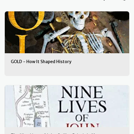
GOLD - How It Shaped History