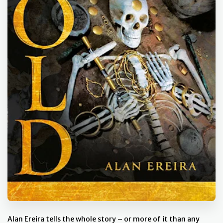
Alan Ereira tells the whole story – or more of it than any